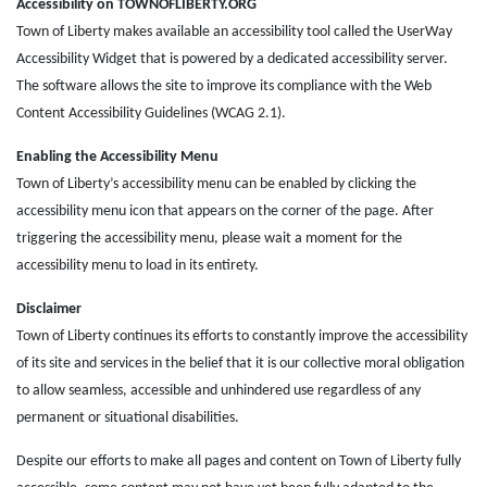
Accessibility on TOWNOFLIBERTY.ORG
Town of Liberty makes available an accessibility tool called the UserWay
Accessibility Widget that is powered by a dedicated accessibility server.
The software allows the site to improve its compliance with the Web
Content Accessibility Guidelines (WCAG 2.1).
Enabling the Accessibility Menu
Town of Liberty’s accessibility menu can be enabled by clicking the
accessibility menu icon that appears on the corner of the page. After
triggering the accessibility menu, please wait a moment for the
accessibility menu to load in its entirety.
Disclaimer
Town of Liberty continues its efforts to constantly improve the accessibility
of its site and services in the belief that it is our collective moral obligation
to allow seamless, accessible and unhindered use regardless of any
permanent or situational disabilities.
Despite our efforts to make all pages and content on Town of Liberty fully