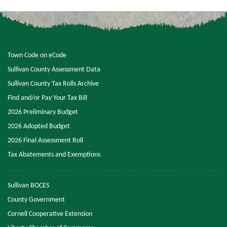
Town Code on eCode
Sullivan County Assessment Data
Sullivan County Tax Rolls Archive
Find and/or Pay Your Tax Bill
2026 Preliminary Budget
2026 Adopted Budget
2026 Final Assessment Roll
Tax Abatements and Exemptions
Sullivan BOCES
County Government
Cornell Cooperative Extension