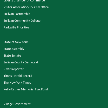
Liberty Chamber of Commerce
Visitor Association/Tourism Office
Sullivan Partnership
Sullivan Community College
Parksville Priorities
State of New York
State Assembly
State Senate
Sullivan County Democrat
River Reporter
Times-Herald Record
The New York Times
Kelly-Ratner Memorial Flag Fund
Village Government