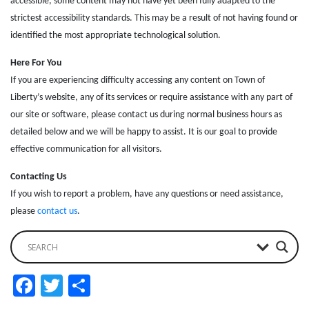
accessible, some content may not have yet been fully adapted to the
strictest accessibility standards. This may be a result of not having found or
identified the most appropriate technological solution.
Here For You
If you are experiencing difficulty accessing any content on Town of
Liberty’s website, any of its services or require assistance with any part of
our site or software, please contact us during normal business hours as
detailed below and we will be happy to assist. It is our goal to provide
effective communication for all visitors.
Contacting Us
If you wish to report a problem, have any questions or need assistance,
please
contact us
.
Facebook
Twitter
Share