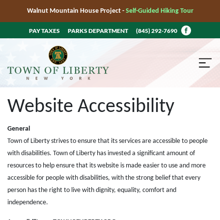
Walnut Mountain House Project -
Self-Guided Hiking Tour
PAY TAXES
PARKS DEPARTMENT
(845) 292-7690
Website Accessibility
General
Town of Liberty strives to ensure that its services are accessible to people
with disabilities. Town of Liberty has invested a significant amount of
resources to help ensure that its website is made easier to use and more
accessible for people with disabilities, with the strong belief that every
person has the right to live with dignity, equality, comfort and
independence.