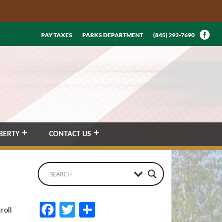
PAY TAXES
PARKS DEPARTMENT
(845) 292-7690
BERTY
CONTACT US
Facebook
Twitter
Share
roll