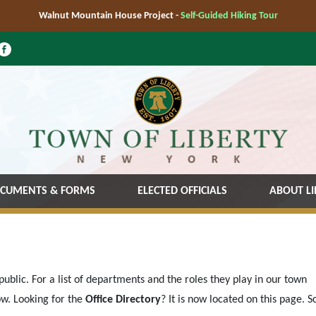
Walnut Mountain House Project -
Self-Guided Hiking Tour
CUMENTS & FORMS
ELECTED OFFICIALS
ABOUT LI
ublic. For a list of departments and the roles they play in our town
w. Looking for the
Office Directory
? It is now located on this page. Sc