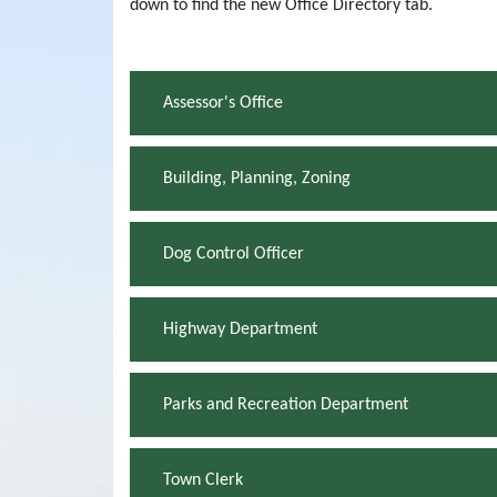
down to find the new Office Directory tab.
Assessor's Office
Building, Planning, Zoning
Dog Control Officer
Highway Department
Parks and Recreation Department
Town Clerk