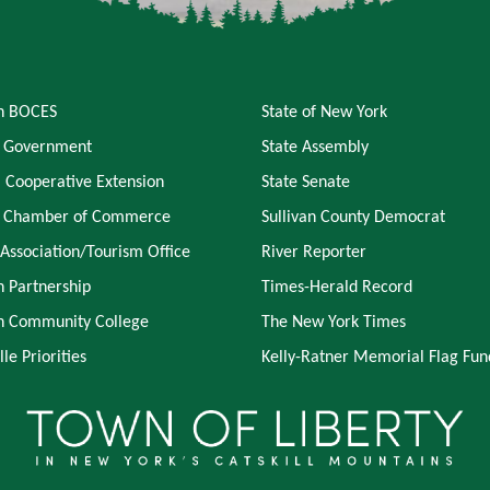
an BOCES
State of New York
 Government
State Assembly
l Cooperative Extension
State Senate
y Chamber of Commerce
Sullivan County Democrat
 Association/Tourism Office
River Reporter
n Partnership
Times-Herald Record
an Community College
The New York Times
lle Priorities
Kelly-Ratner Memorial Flag Fun