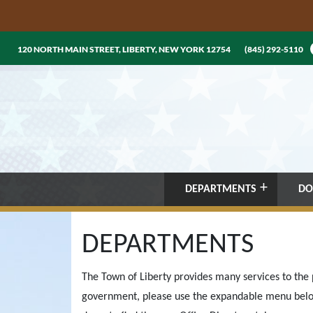
120 NORTH MAIN STREET, LIBERTY, NEW YORK 12754
(845) 292-5110
DEPARTMENTS
DO
DEPARTMENTS
The Town of Liberty provides many services to the p
government, please use the expandable menu belo