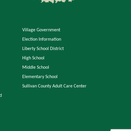
Village Government
Election Information
Liberty School District
High School
Middle School
Elementary School
Sullivan County Adult Care Center
d