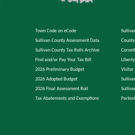
Town Code on eCode
Sulliv
Sullivan County Assessment Data
County
Sullivan County Tax Rolls Archive
Cornel
Find and/or Pay Your Tax Bill
Libert
2026 Preliminary Budget
Visitor
2026 Adopted Budget
Sulliva
2026 Final Assessment Roll
Sulliv
Tax Abatements and Exemptions
Parksvi