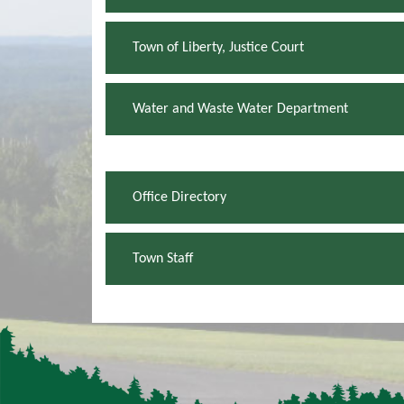
Town of Liberty, Justice Court
Water and Waste Water Department
Office Directory
Town Staff