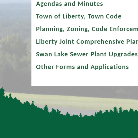
Agendas and Minutes
Town of Liberty, Town Code
Planning, Zoning, Code Enforce
Liberty Joint Comprehensive Pla
Swan Lake Sewer Plant Upgrades
Other Forms and Applications