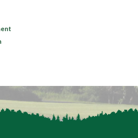
ment
n