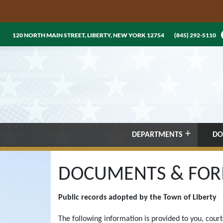
120 NORTH MAIN STREET, LIBERTY, NEW YORK 12754
(845) 292-5110
DEPARTMENTS
DO
DOCUMENTS & FO
Public records adopted by the Town of Liberty
The following information is provided to you, cour