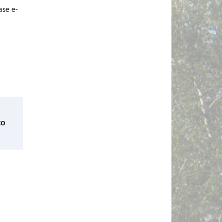
ase e-
to