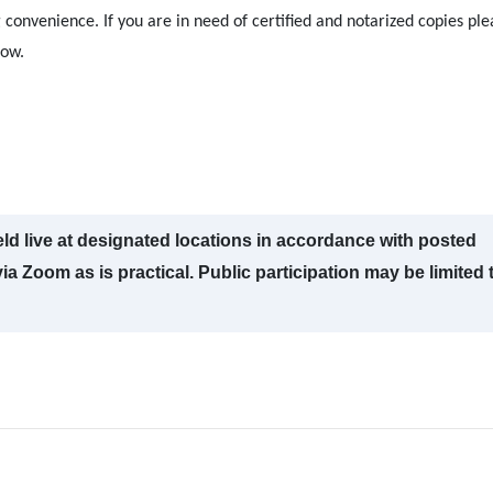
 convenience. If you are in need of certified and notarized copies ple
low.
ld live at designated locations in accordance with posted
a Zoom as is practical. Public participation may be limited 