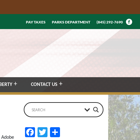
PAY TAXES
PARKS DEPARTMENT
(845) 292-7690
BERTY
CONTACT US
Facebook
Twitter
Share
n Adobe