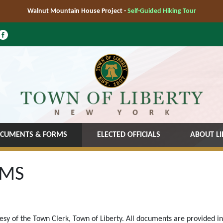
Walnut Mountain House Project -
Self-Guided Hiking Tour
CUMENTS & FORMS
ELECTED OFFICIALS
ABOUT LI
RMS
tesy of the Town Clerk, Town of Liberty. All documents are provided i