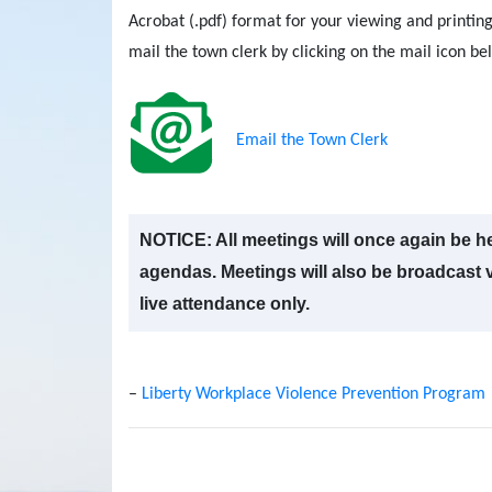
Acrobat (.pdf) format for your viewing and printing
mail the town clerk by clicking on the mail icon be
Email the Town Clerk
NOTICE: All meetings will once again be he
agendas. Meetings will also be broadcast vi
live attendance only.
–
Liberty Workplace Violence Prevention Program