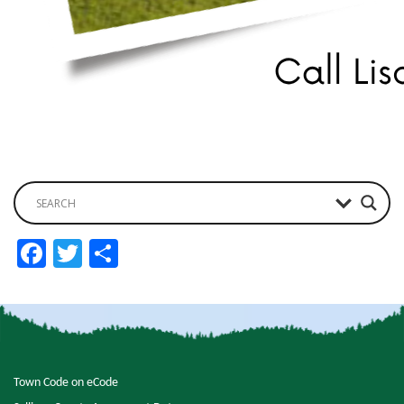
Facebook
Twitter
Share
Town Code on eCode