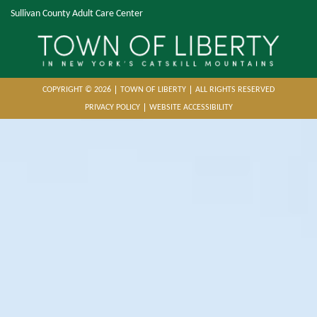
Sullivan County Adult Care Center
COPYRIGHT © 2026
TOWN OF LIBERTY
ALL RIGHTS RESERVED
PRIVACY POLICY
WEBSITE ACCESSIBILITY