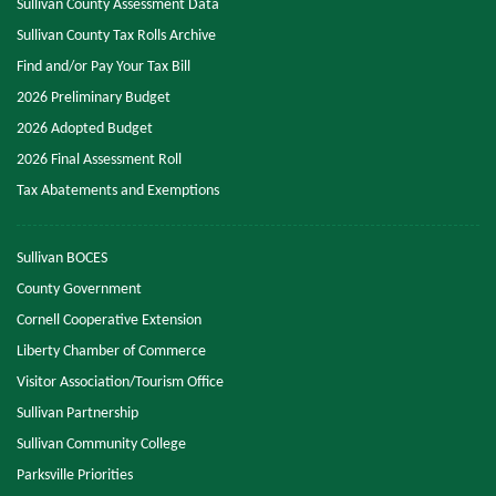
Sullivan County Assessment Data
Sullivan County Tax Rolls Archive
Find and/or Pay Your Tax Bill
2026 Preliminary Budget
2026 Adopted Budget
2026 Final Assessment Roll
Tax Abatements and Exemptions
Sullivan BOCES
County Government
Cornell Cooperative Extension
Liberty Chamber of Commerce
Visitor Association/Tourism Office
Sullivan Partnership
Sullivan Community College
Parksville Priorities