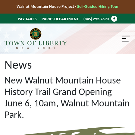
Walnut Mountain House Project -
Self-Guided Hiking Tour
PAY TAXES
PARKS DEPARTMENT
(845) 292-7690
News
New Walnut Mountain House
History Trail Grand Opening
June 6, 10am, Walnut Mountain
Park.