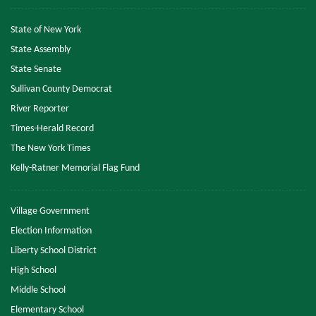
State of New York
State Assembly
State Senate
Sullivan County Democrat
River Reporter
Times-Herald Record
The New York Times
Kelly-Ratner Memorial Flag Fund
Village Government
Election Information
Liberty School District
High School
Middle School
Elementary School